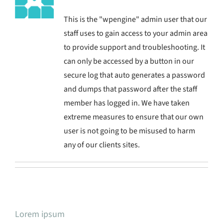
This is the "wpengine" admin user that our
staff uses to gain access to your admin area
to provide support and troubleshooting. It
can only be accessed by a button in our
secure log that auto generates a password
and dumps that password after the staff
member has logged in. We have taken
extreme measures to ensure that our own
user is not going to be misused to harm
any of our clients sites.
Lorem ipsum