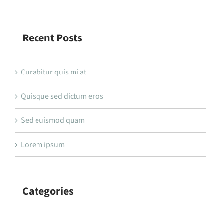
Recent Posts
Curabitur quis mi at
Quisque sed dictum eros
Sed euismod quam
Lorem ipsum
Categories