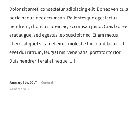
Dolor sit amet, consectetur adipiscing elit. Donec vehicula
porta neque nec accumsan. Pellentesque eget lectus
hendrerit, rhoncus lorem ac, accumsan justo. Cras laoreet
erat augue, sed egestas leo suscipit nec. Etiam metus
libero, aliquet sit amet ex et, molestie tincidunt lacus. Ut
eget dui rutrum, feugiat nisi venenatis, porttitor tortor.
Duis hendrerit erat et neque [...]
January 5th, 2017
|
General
Read More