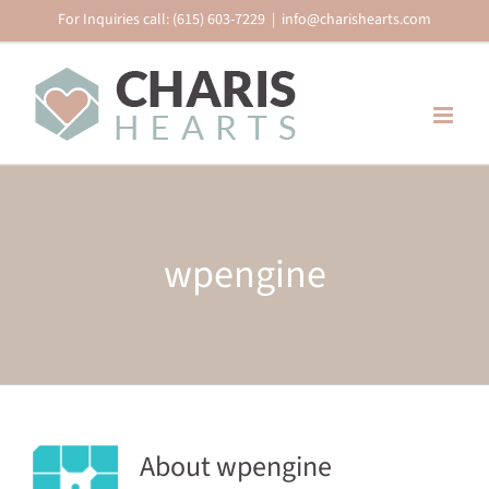
Skip
For Inquiries call: (615) 603-7229
|
info@charishearts.com
to
content
wpengine
About wpengine